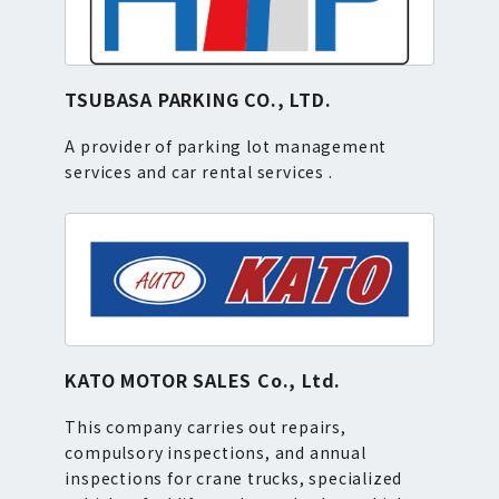
TSUBASA PARKING CO., LTD.
A provider of parking lot management
services and car rental services .
KATO MOTOR SALES Co., Ltd.
This company carries out repairs,
compulsory inspections, and annual
inspections for crane trucks, specialized