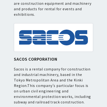
are construction equipment and machinery
and products for rental for events and
exhibitions.
SACOS CORPORATION
Sacos is a rental company for construction
and industrial machinery, based in the
Tokyo Metropolitan Area and the Kinki
Region.This company’s particular focus is
on urban civil engineering and
environmental protection works, including
subway and railroad track construction.