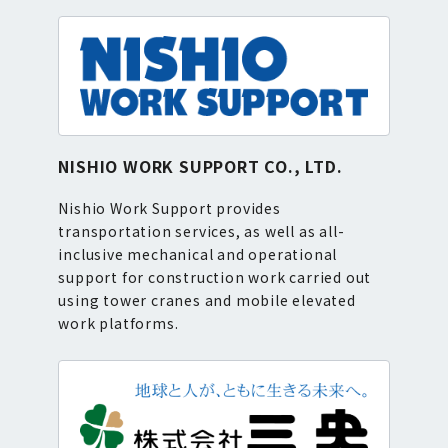
NISHIO WORK SUPPORT CO., LTD.
Nishio Work Support provides
transportation services, as well as all-
inclusive mechanical and operational
support for construction work carried out
using tower cranes and mobile elevated
work platforms.