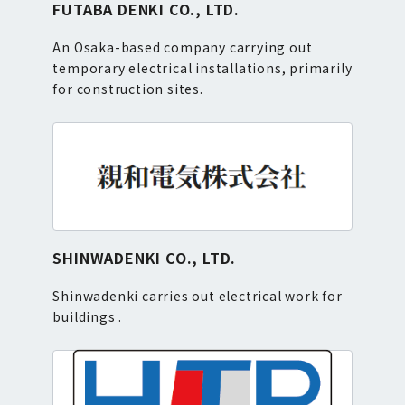
FUTABA DENKI CO., LTD.
An Osaka-based company carrying out
temporary electrical installations, primarily
for construction sites.
SHINWADENKI CO., LTD.
Shinwadenki carries out electrical work for
buildings .