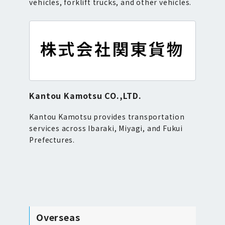
vehicles, forklift trucks, and other vehicles.
Kantou Kamotsu CO.,LTD.
Kantou Kamotsu provides transportation
services across Ibaraki, Miyagi, and Fukui
Prefectures.
Overseas