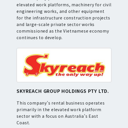
elevated work platforms, machinery for civil
engineering works, and other equipment
for the infrastructure construction projects
and large-scale private sector works
commissioned as the Vietnamese economy
continues to develop.
SKYREACH GROUP HOLDINGS PTY LTD.
This company’s rental business operates
primarily in the elevated work platform
sector with a focus on Australia’s East
Coast.