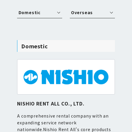
Domestic
Overseas
Domestic
NISHIO RENT ALL CO., LTD.
A comprehensive rental company with an
expanding service network
nationwide.Nishio Rent All’s core products