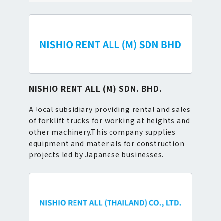
NISHIO RENT ALL (M) SDN. BHD.
A local subsidiary providing rental and sales
of forklift trucks for working at heights and
other machinery.This company supplies
equipment and materials for construction
projects led by Japanese businesses.