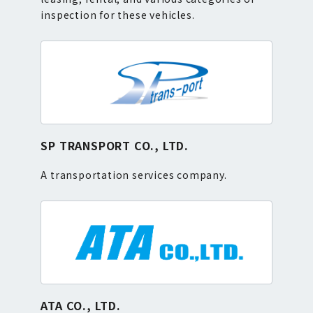
inspection for these vehicles.
SP TRANSPORT CO., LTD.
A transportation services company.
ATA CO., LTD.