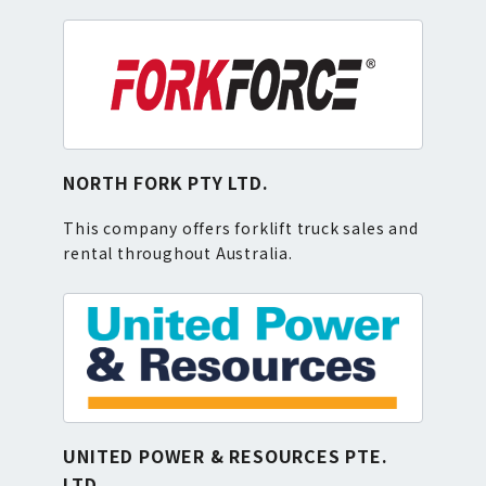
NORTH FORK PTY LTD.
This company offers forklift truck sales and
rental throughout Australia.
UNITED POWER & RESOURCES PTE.
LTD.