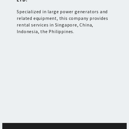
Specialized in large power generators and
related equipment, this company provides
rental services in Singapore, China,
Indonesia, the Philippines.