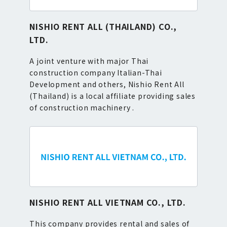
NISHIO RENT ALL (THAILAND) CO.,
LTD.
A joint venture with major Thai
construction company Italian-Thai
Development and others, Nishio Rent All
(Thailand) is a local affiliate providing sales
of construction machinery .
NISHIO RENT ALL VIETNAM CO., LTD.
This company provides rental and sales of