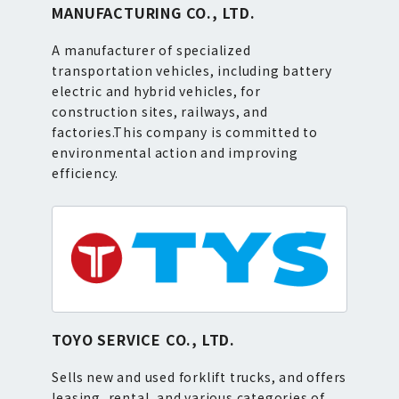
MANUFACTURING CO., LTD.
A manufacturer of specialized
transportation vehicles, including battery
electric and hybrid vehicles, for
construction sites, railways, and
factories.This company is committed to
environmental action and improving
efficiency.
TOYO SERVICE CO., LTD.
Sells new and used forklift trucks, and offers
leasing, rental, and various categories of