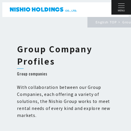
MENU
English TOP
Grou
Group Company
Profiles
Group companies
With collaboration between our Group
Companies, each offering a variety of
solutions, the Nishio Group works to meet
rental needs of every kind and explore new
markets.