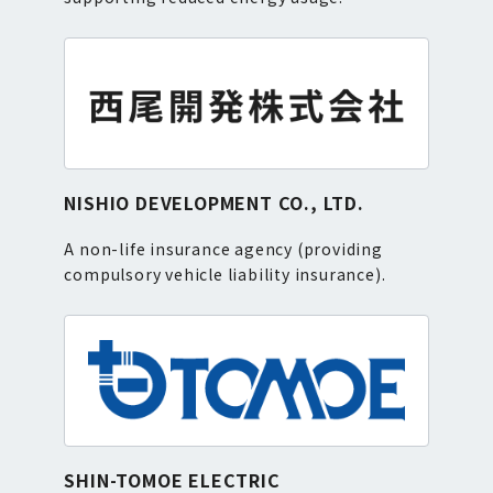
NISHIO DEVELOPMENT CO., LTD.
A non-life insurance agency (providing
compulsory vehicle liability insurance).
SHIN-TOMOE ELECTRIC