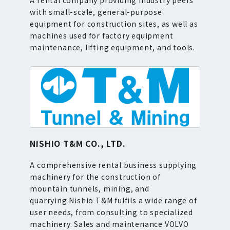
A rental company providing industry peers
with small-scale, general-purpose
equipment for construction sites, as well as
machines used for factory equipment
maintenance, lifting equipment, and tools.
NISHIO T&M CO., LTD.
A comprehensive rental business supplying
machinery for the construction of
mountain tunnels, mining, and
quarrying.Nishio T&M fulfils a wide range of
user needs, from consulting to specialized
machinery. Sales and maintenance VOLVO