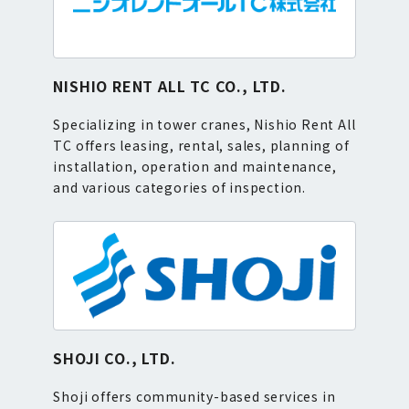
NISHIO RENT ALL TC CO., LTD.
Specializing in tower cranes, Nishio Rent All
TC offers leasing, rental, sales, planning of
installation, operation and maintenance,
and various categories of inspection.
SHOJI CO., LTD.
Shoji offers community-based services in