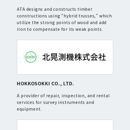
ATA designs and constructs timber
constructions using “hybrid trusses,” which
utilize the strong points of wood and add
iron to compensate for its weak points.
HOKKOSOKKI CO., LTD.
A provider of repair, inspection, and rental
services for survey instruments and
equipment.