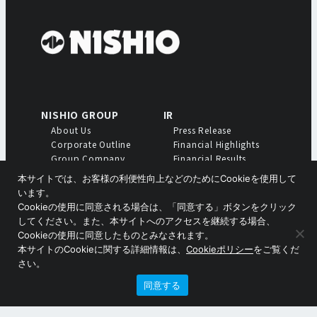
NISHIO GROUP
IR
About Us
Press Release
Corporate Outline
Financial Highlights
Group Company
Financial Results
Profiles
Meeting of
本サイトでは、お客様の利便性向上などのためにCookieを使用して
Shareholders
います。
Annual Report
Cookieの使用に同意される場合は、「同意する」ボタンをクリック
Medium-Term Business
してください。また、本サイトへのアクセスを継続する場合、
Plan
Cookieの使用に同意したものとみなされます。
本サイトのCookieに関する詳細情報は、
Cookieポリシー
をご覧くだ
Copyright © Nishio Holdings Co., Ltd.
さい。
同意する