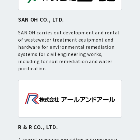
SAN OH CO., LTD.
SAN OH carries out development and rental
of wastewater treatment equipment and
hardware for environmental remediation
systems for civil engineering works,
including for soil remediation and water
purification.
R & R CO., LTD.