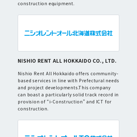
construction equipment.
NISHIO RENT ALL HOKKAIDO CO., LTD.
Nishio Rent All Hokkaido offers community-
based services in line with Prefectural needs
and project developments.This company
can boast a particularly solid track record in
provision of “i-Construction” and ICT for
construction.