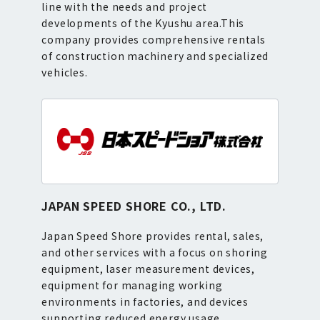
line with the needs and project
developments of the Kyushu area.This
company provides comprehensive rentals
of construction machinery and specialized
vehicles.
JAPAN SPEED SHORE CO., LTD.
Japan Speed Shore provides rental, sales,
and other services with a focus on shoring
equipment, laser measurement devices,
equipment for managing working
environments in factories, and devices
supporting reduced energy usage.