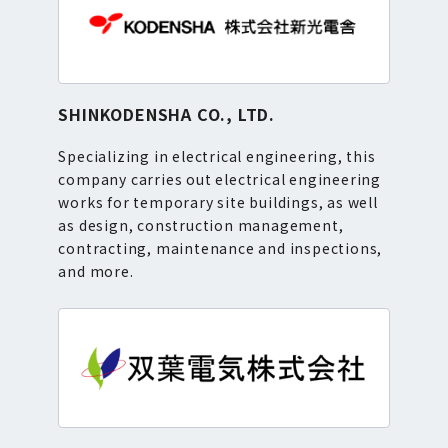
SHINKODENSHA CO., LTD.
Specializing in electrical engineering, this
company carries out electrical engineering
works for temporary site buildings, as well
as design, construction management,
contracting, maintenance and inspections,
and more.